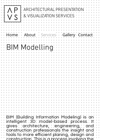
ARCHITECTURAL PRESENTATION
& VISUALIZATION SERVICES
Home
About
Services
Gallery
Contact
BIM Modelling
BIM (Building Information Modeling) is an
intelligent 3D model-based process. It
gives architecture, engineering, and
construction professionals the insight and
tools to more efficient planing, design and
construction. This is a process involving the